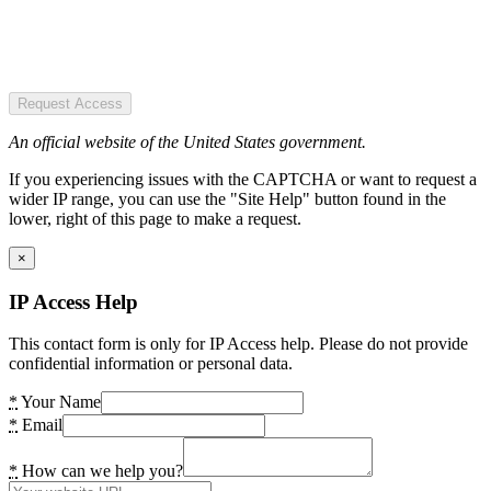
Request Access
An official website of the United States government.
If you experiencing issues with the CAPTCHA or want to request a
wider IP range, you can use the "Site Help" button found in the
lower, right of this page to make a request.
×
IP Access Help
This contact form is only for IP Access help. Please do not provide
confidential information or personal data.
*
Your Name
*
Email
*
How can we help you?