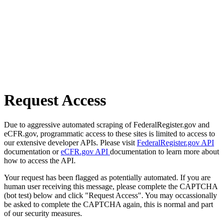
Request Access
Due to aggressive automated scraping of FederalRegister.gov and
eCFR.gov, programmatic access to these sites is limited to access to
our extensive developer APIs. Please visit
FederalRegister.gov API
documentation or
eCFR.gov API
documentation to learn more about
how to access the API.
Your request has been flagged as potentially automated. If you are
human user receiving this message, please complete the CAPTCHA
(bot test) below and click "Request Access". You may occassionally
be asked to complete the CAPTCHA again, this is normal and part
of our security measures.