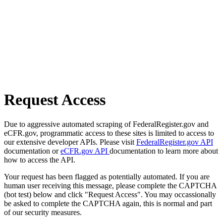
Request Access
Due to aggressive automated scraping of FederalRegister.gov and
eCFR.gov, programmatic access to these sites is limited to access to
our extensive developer APIs. Please visit
FederalRegister.gov API
documentation or
eCFR.gov API
documentation to learn more about
how to access the API.
Your request has been flagged as potentially automated. If you are
human user receiving this message, please complete the CAPTCHA
(bot test) below and click "Request Access". You may occassionally
be asked to complete the CAPTCHA again, this is normal and part
of our security measures.