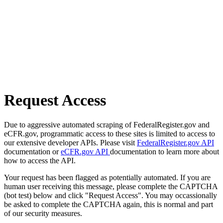
Request Access
Due to aggressive automated scraping of FederalRegister.gov and
eCFR.gov, programmatic access to these sites is limited to access to
our extensive developer APIs. Please visit
FederalRegister.gov API
documentation or
eCFR.gov API
documentation to learn more about
how to access the API.
Your request has been flagged as potentially automated. If you are
human user receiving this message, please complete the CAPTCHA
(bot test) below and click "Request Access". You may occassionally
be asked to complete the CAPTCHA again, this is normal and part
of our security measures.