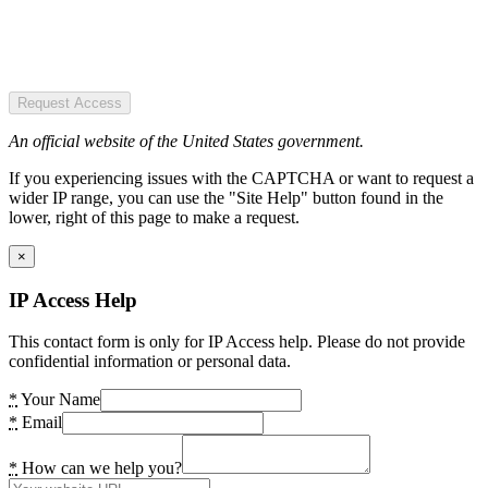
Request Access
An official website of the United States government.
If you experiencing issues with the CAPTCHA or want to request a
wider IP range, you can use the "Site Help" button found in the
lower, right of this page to make a request.
×
IP Access Help
This contact form is only for IP Access help. Please do not provide
confidential information or personal data.
*
Your Name
*
Email
*
How can we help you?