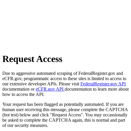
Request Access
Due to aggressive automated scraping of FederalRegister.gov and
eCFR.gov, programmatic access to these sites is limited to access to
our extensive developer APIs. Please visit
FederalRegister.gov API
documentation or
eCFR.gov API
documentation to learn more about
how to access the API.
Your request has been flagged as potentially automated. If you are
human user receiving this message, please complete the CAPTCHA
(bot test) below and click "Request Access". You may occassionally
be asked to complete the CAPTCHA again, this is normal and part
of our security measures.