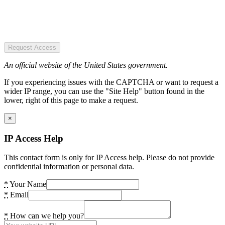
Request Access
An official website of the United States government.
If you experiencing issues with the CAPTCHA or want to request a
wider IP range, you can use the "Site Help" button found in the
lower, right of this page to make a request.
×
IP Access Help
This contact form is only for IP Access help. Please do not provide
confidential information or personal data.
*
Your Name
*
Email
*
How can we help you?