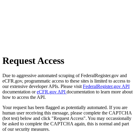
Request Access
Due to aggressive automated scraping of FederalRegister.gov and
eCFR.gov, programmatic access to these sites is limited to access to
our extensive developer APIs. Please visit
FederalRegister.gov API
documentation or
eCFR.gov API
documentation to learn more about
how to access the API.
Your request has been flagged as potentially automated. If you are
human user receiving this message, please complete the CAPTCHA
(bot test) below and click "Request Access". You may occassionally
be asked to complete the CAPTCHA again, this is normal and part
of our security measures.