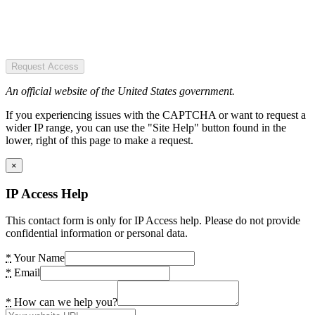
Request Access
An official website of the United States government.
If you experiencing issues with the CAPTCHA or want to request a
wider IP range, you can use the "Site Help" button found in the
lower, right of this page to make a request.
×
IP Access Help
This contact form is only for IP Access help. Please do not provide
confidential information or personal data.
*
Your Name
*
Email
*
How can we help you?