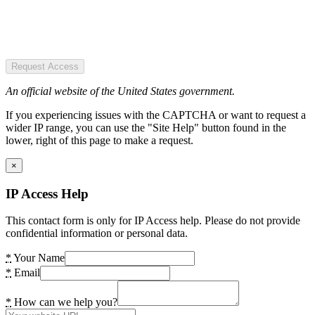
Request Access
An official website of the United States government.
If you experiencing issues with the CAPTCHA or want to request a
wider IP range, you can use the "Site Help" button found in the
lower, right of this page to make a request.
×
IP Access Help
This contact form is only for IP Access help. Please do not provide
confidential information or personal data.
*
Your Name
*
Email
*
How can we help you?