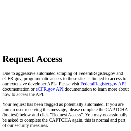
Request Access
Due to aggressive automated scraping of FederalRegister.gov and
eCFR.gov, programmatic access to these sites is limited to access to
our extensive developer APIs. Please visit
FederalRegister.gov API
documentation or
eCFR.gov API
documentation to learn more about
how to access the API.
Your request has been flagged as potentially automated. If you are
human user receiving this message, please complete the CAPTCHA
(bot test) below and click "Request Access". You may occassionally
be asked to complete the CAPTCHA again, this is normal and part
of our security measures.