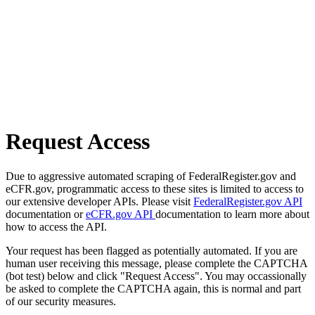
Request Access
Due to aggressive automated scraping of FederalRegister.gov and
eCFR.gov, programmatic access to these sites is limited to access to
our extensive developer APIs. Please visit
FederalRegister.gov API
documentation or
eCFR.gov API
documentation to learn more about
how to access the API.
Your request has been flagged as potentially automated. If you are
human user receiving this message, please complete the CAPTCHA
(bot test) below and click "Request Access". You may occassionally
be asked to complete the CAPTCHA again, this is normal and part
of our security measures.