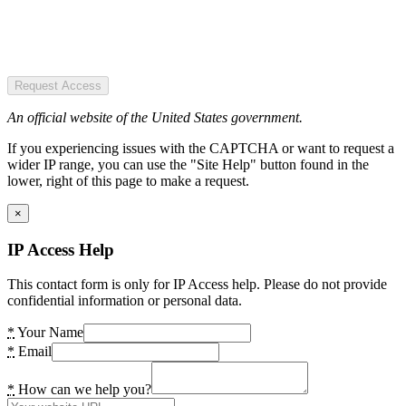
Request Access
An official website of the United States government.
If you experiencing issues with the CAPTCHA or want to request a
wider IP range, you can use the "Site Help" button found in the
lower, right of this page to make a request.
×
IP Access Help
This contact form is only for IP Access help. Please do not provide
confidential information or personal data.
*
Your Name
*
Email
*
How can we help you?