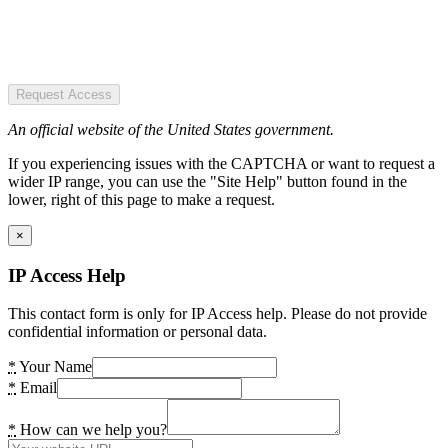
Request Access
An official website of the United States government.
If you experiencing issues with the CAPTCHA or want to request a
wider IP range, you can use the "Site Help" button found in the
lower, right of this page to make a request.
×
IP Access Help
This contact form is only for IP Access help. Please do not provide
confidential information or personal data.
*
Your Name
*
Email
*
How can we help you?