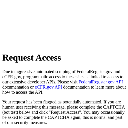
Request Access
Due to aggressive automated scraping of FederalRegister.gov and
eCFR.gov, programmatic access to these sites is limited to access to
our extensive developer APIs. Please visit
FederalRegister.gov API
documentation or
eCFR.gov API
documentation to learn more about
how to access the API.
Your request has been flagged as potentially automated. If you are
human user receiving this message, please complete the CAPTCHA
(bot test) below and click "Request Access". You may occassionally
be asked to complete the CAPTCHA again, this is normal and part
of our security measures.