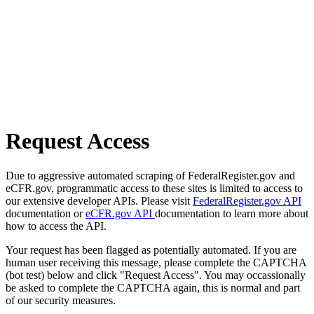
Request Access
Due to aggressive automated scraping of FederalRegister.gov and
eCFR.gov, programmatic access to these sites is limited to access to
our extensive developer APIs. Please visit
FederalRegister.gov API
documentation or
eCFR.gov API
documentation to learn more about
how to access the API.
Your request has been flagged as potentially automated. If you are
human user receiving this message, please complete the CAPTCHA
(bot test) below and click "Request Access". You may occassionally
be asked to complete the CAPTCHA again, this is normal and part
of our security measures.