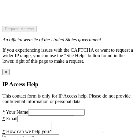
Request Access
An official website of the United States government.
If you experiencing issues with the CAPTCHA or want to request a
wider IP range, you can use the "Site Help" button found in the
lower, right of this page to make a request.
×
IP Access Help
This contact form is only for IP Access help. Please do not provide
confidential information or personal data.
*
Your Name
*
Email
*
How can we help you?