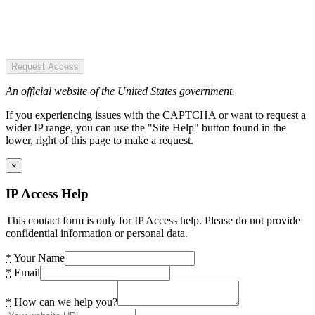
Request Access
An official website of the United States government.
If you experiencing issues with the CAPTCHA or want to request a
wider IP range, you can use the "Site Help" button found in the
lower, right of this page to make a request.
×
IP Access Help
This contact form is only for IP Access help. Please do not provide
confidential information or personal data.
*
Your Name
*
Email
*
How can we help you?