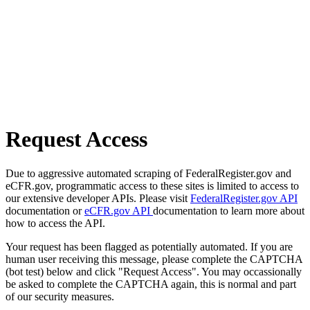
Request Access
Due to aggressive automated scraping of FederalRegister.gov and
eCFR.gov, programmatic access to these sites is limited to access to
our extensive developer APIs. Please visit
FederalRegister.gov API
documentation or
eCFR.gov API
documentation to learn more about
how to access the API.
Your request has been flagged as potentially automated. If you are
human user receiving this message, please complete the CAPTCHA
(bot test) below and click "Request Access". You may occassionally
be asked to complete the CAPTCHA again, this is normal and part
of our security measures.