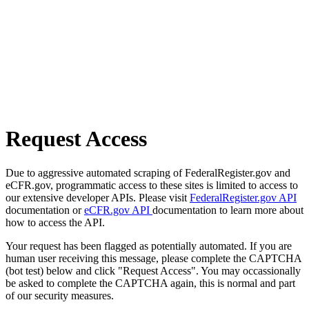
Request Access
Due to aggressive automated scraping of FederalRegister.gov and
eCFR.gov, programmatic access to these sites is limited to access to
our extensive developer APIs. Please visit
FederalRegister.gov API
documentation or
eCFR.gov API
documentation to learn more about
how to access the API.
Your request has been flagged as potentially automated. If you are
human user receiving this message, please complete the CAPTCHA
(bot test) below and click "Request Access". You may occassionally
be asked to complete the CAPTCHA again, this is normal and part
of our security measures.