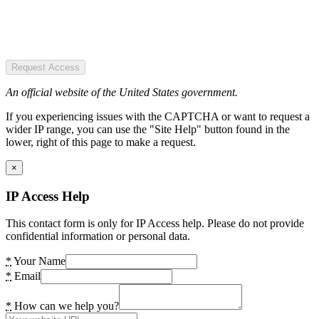
Request Access
An official website of the United States government.
If you experiencing issues with the CAPTCHA or want to request a
wider IP range, you can use the "Site Help" button found in the
lower, right of this page to make a request.
×
IP Access Help
This contact form is only for IP Access help. Please do not provide
confidential information or personal data.
*
Your Name
*
Email
*
How can we help you?