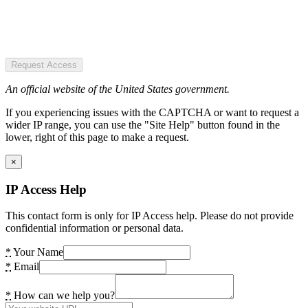
Request Access
An official website of the United States government.
If you experiencing issues with the CAPTCHA or want to request a
wider IP range, you can use the "Site Help" button found in the
lower, right of this page to make a request.
×
IP Access Help
This contact form is only for IP Access help. Please do not provide
confidential information or personal data.
*
Your Name
*
Email
*
How can we help you?