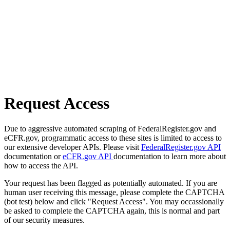
Request Access
Due to aggressive automated scraping of FederalRegister.gov and
eCFR.gov, programmatic access to these sites is limited to access to
our extensive developer APIs. Please visit
FederalRegister.gov API
documentation or
eCFR.gov API
documentation to learn more about
how to access the API.
Your request has been flagged as potentially automated. If you are
human user receiving this message, please complete the CAPTCHA
(bot test) below and click "Request Access". You may occassionally
be asked to complete the CAPTCHA again, this is normal and part
of our security measures.