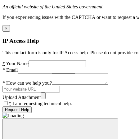
An official website of the United States government.
If you experiencing issues with the CAPTCHA or want to request a wide
×
IP Access Help
This contact form is only for IP Access help. Please do not provide co
*
Your Name
*
Email
*
How can we help you?
Upload Attachment
*
I am requesting technical help.