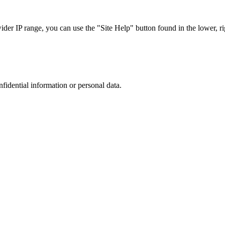
r IP range, you can use the "Site Help" button found in the lower, rig
nfidential information or personal data.