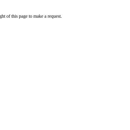
ht of this page to make a request.