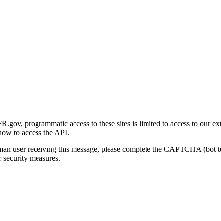
gov, programmatic access to these sites is limited to access to our ex
how to access the API.
human user receiving this message, please complete the CAPTCHA (bot t
 security measures.