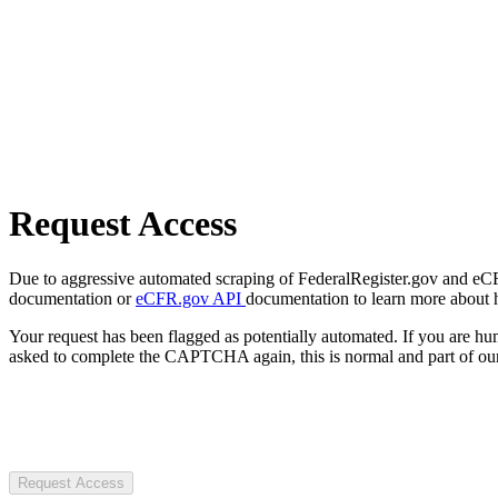
Request Access
Due to aggressive automated scraping of FederalRegister.gov and eCFR.
documentation or
eCFR.gov API
documentation to learn more about 
Your request has been flagged as potentially automated. If you are 
asked to complete the CAPTCHA again, this is normal and part of our
Request Access