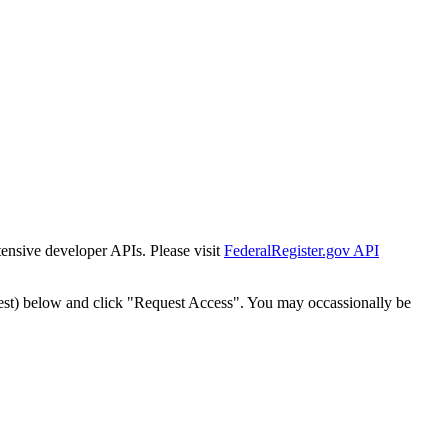
tensive developer APIs. Please visit
FederalRegister.gov API
est) below and click "Request Access". You may occassionally be