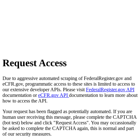
Request Access
Due to aggressive automated scraping of FederalRegister.gov and
eCFR.gov, programmatic access to these sites is limited to access to
our extensive developer APIs. Please visit
FederalRegister.gov API
documentation or
eCFR.gov API
documentation to learn more about
how to access the API.
Your request has been flagged as potentially automated. If you are
human user receiving this message, please complete the CAPTCHA
(bot test) below and click "Request Access". You may occassionally
be asked to complete the CAPTCHA again, this is normal and part
of our security measures.