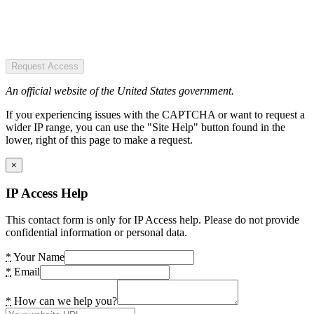
Request Access
An official website of the United States government.
If you experiencing issues with the CAPTCHA or want to request a
wider IP range, you can use the "Site Help" button found in the
lower, right of this page to make a request.
×
IP Access Help
This contact form is only for IP Access help. Please do not provide
confidential information or personal data.
*
Your Name
*
Email
*
How can we help you?