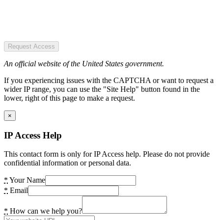
Request Access
An official website of the United States government.
If you experiencing issues with the CAPTCHA or want to request a
wider IP range, you can use the "Site Help" button found in the
lower, right of this page to make a request.
×
IP Access Help
This contact form is only for IP Access help. Please do not provide
confidential information or personal data.
*
Your Name
*
Email
*
How can we help you?