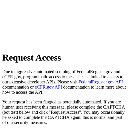
Request Access
Due to aggressive automated scraping of FederalRegister.gov and
eCFR.gov, programmatic access to these sites is limited to access to
our extensive developer APIs. Please visit
FederalRegister.gov API
documentation or
eCFR.gov API
documentation to learn more about
how to access the API.
Your request has been flagged as potentially automated. If you are
human user receiving this message, please complete the CAPTCHA
(bot test) below and click "Request Access". You may occassionally
be asked to complete the CAPTCHA again, this is normal and part
of our security measures.