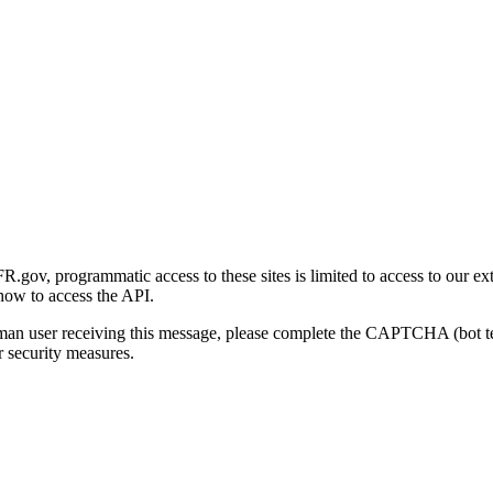
gov, programmatic access to these sites is limited to access to our ex
how to access the API.
human user receiving this message, please complete the CAPTCHA (bot t
 security measures.