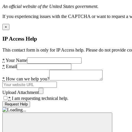
An official website of the United States government.
If you experiencing issues with the CAPTCHA or want to request a wide
×
IP Access Help
This contact form is only for IP Access help. Please do not provide co
*
Your Name
*
Email
*
How can we help you?
Upload Attachment
*
I am requesting technical help.