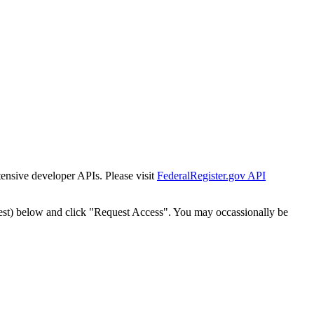
tensive developer APIs. Please visit
FederalRegister.gov API
est) below and click "Request Access". You may occassionally be