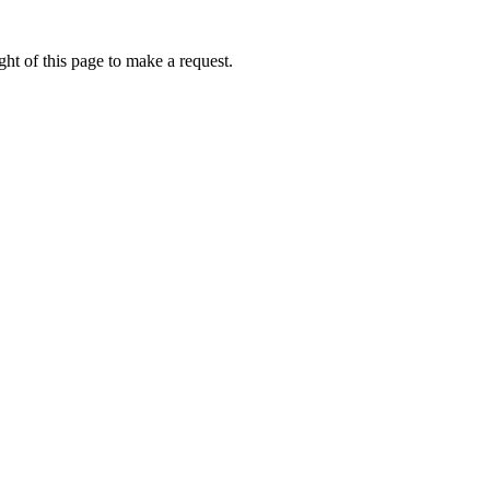
ht of this page to make a request.