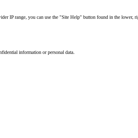
r IP range, you can use the "Site Help" button found in the lower, rig
nfidential information or personal data.