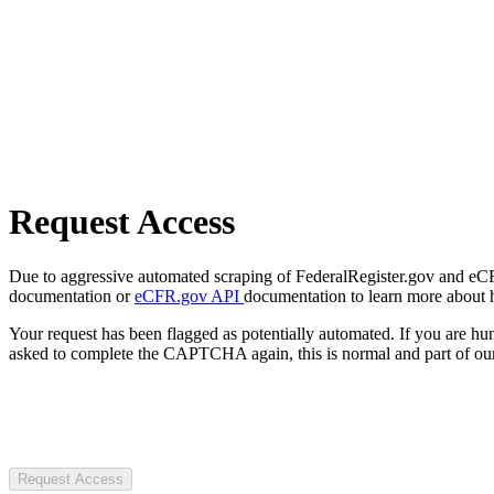
Request Access
Due to aggressive automated scraping of FederalRegister.gov and eCFR.
documentation or
eCFR.gov API
documentation to learn more about 
Your request has been flagged as potentially automated. If you are 
asked to complete the CAPTCHA again, this is normal and part of our
Request Access