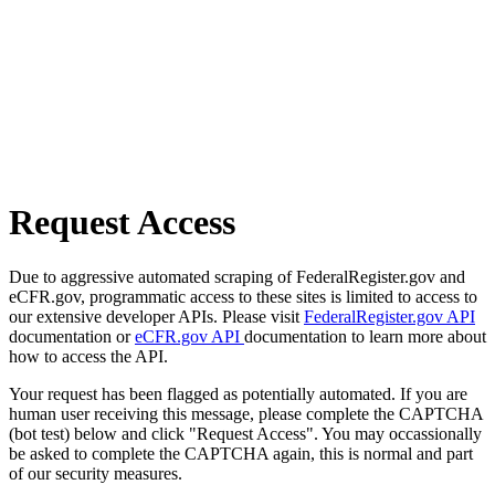
Request Access
Due to aggressive automated scraping of FederalRegister.gov and
eCFR.gov, programmatic access to these sites is limited to access to
our extensive developer APIs. Please visit
FederalRegister.gov API
documentation or
eCFR.gov API
documentation to learn more about
how to access the API.
Your request has been flagged as potentially automated. If you are
human user receiving this message, please complete the CAPTCHA
(bot test) below and click "Request Access". You may occassionally
be asked to complete the CAPTCHA again, this is normal and part
of our security measures.