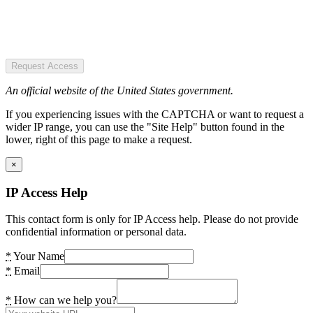
Request Access
An official website of the United States government.
If you experiencing issues with the CAPTCHA or want to request a
wider IP range, you can use the "Site Help" button found in the
lower, right of this page to make a request.
×
IP Access Help
This contact form is only for IP Access help. Please do not provide
confidential information or personal data.
*
Your Name
*
Email
*
How can we help you?