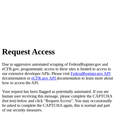
Request Access
Due to aggressive automated scraping of FederalRegister.gov and
eCFR.gov, programmatic access to these sites is limited to access to
our extensive developer APIs. Please visit
FederalRegister.gov API
documentation or
eCFR.gov API
documentation to learn more about
how to access the API.
Your request has been flagged as potentially automated. If you are
human user receiving this message, please complete the CAPTCHA
(bot test) below and click "Request Access". You may occassionally
be asked to complete the CAPTCHA again, this is normal and part
of our security measures.