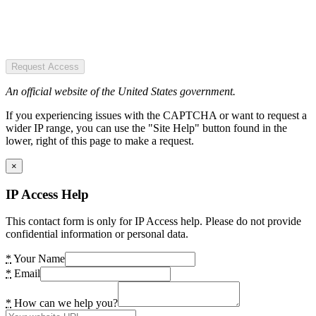
Request Access
An official website of the United States government.
If you experiencing issues with the CAPTCHA or want to request a
wider IP range, you can use the "Site Help" button found in the
lower, right of this page to make a request.
×
IP Access Help
This contact form is only for IP Access help. Please do not provide
confidential information or personal data.
*
Your Name
*
Email
*
How can we help you?