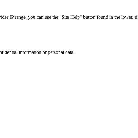
r IP range, you can use the "Site Help" button found in the lower, rig
nfidential information or personal data.