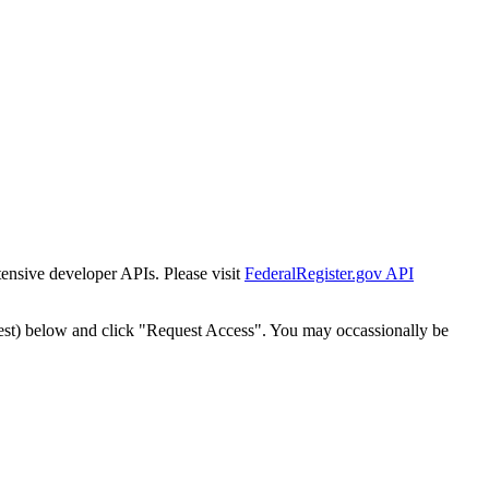
tensive developer APIs. Please visit
FederalRegister.gov API
est) below and click "Request Access". You may occassionally be