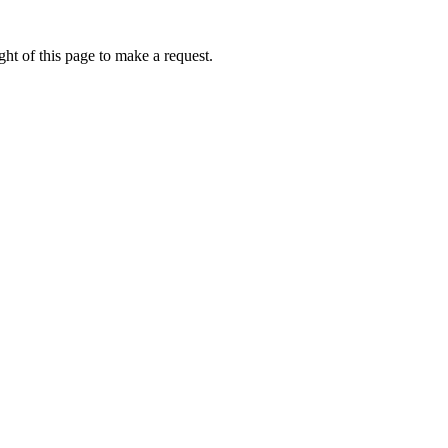
ht of this page to make a request.