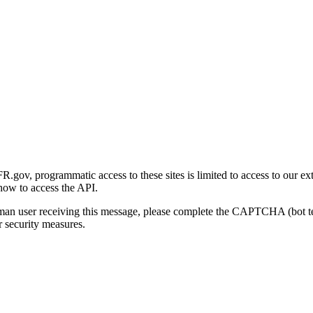
gov, programmatic access to these sites is limited to access to our ex
how to access the API.
human user receiving this message, please complete the CAPTCHA (bot t
 security measures.