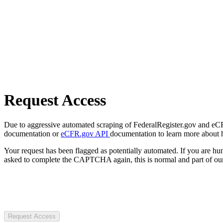
Request Access
Due to aggressive automated scraping of FederalRegister.gov and eCFR.
documentation or
eCFR.gov API
documentation to learn more about 
Your request has been flagged as potentially automated. If you are 
asked to complete the CAPTCHA again, this is normal and part of our
Request Access