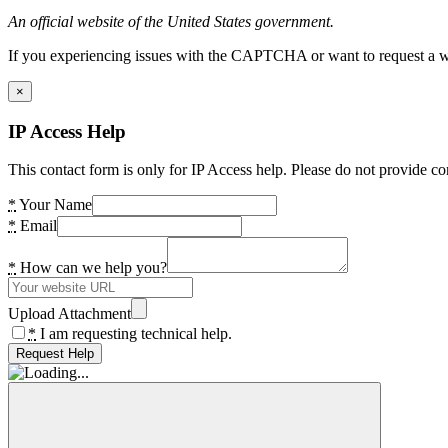
An official website of the United States government.
If you experiencing issues with the CAPTCHA or want to request a wide
×
IP Access Help
This contact form is only for IP Access help. Please do not provide co
*
Your Name
*
Email
*
How can we help you?
Upload Attachment
*
I am requesting technical help.