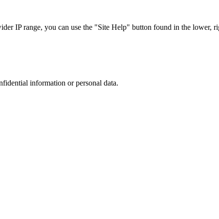
r IP range, you can use the "Site Help" button found in the lower, rig
nfidential information or personal data.