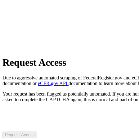
Request Access
Due to aggressive automated scraping of FederalRegister.gov and eCFR.
documentation or
eCFR.gov API
documentation to learn more about 
Your request has been flagged as potentially automated. If you are 
asked to complete the CAPTCHA again, this is normal and part of our
Request Access