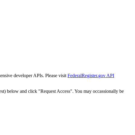
tensive developer APIs. Please visit
FederalRegister.gov API
est) below and click "Request Access". You may occassionally be