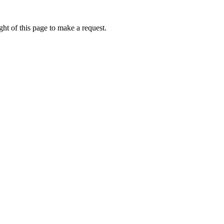
ht of this page to make a request.