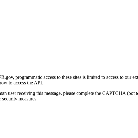
gov, programmatic access to these sites is limited to access to our ex
how to access the API.
human user receiving this message, please complete the CAPTCHA (bot t
 security measures.