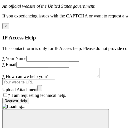
An official website of the United States government.
If you experiencing issues with the CAPTCHA or want to request a wide
×
IP Access Help
This contact form is only for IP Access help. Please do not provide co
*
Your Name
*
Email
*
How can we help you?
Upload Attachment
*
I am requesting technical help.