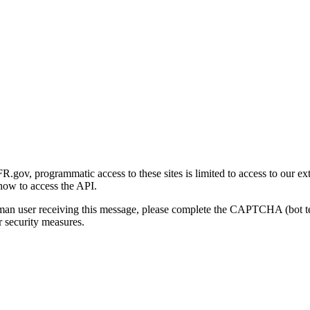
gov, programmatic access to these sites is limited to access to our ex
how to access the API.
human user receiving this message, please complete the CAPTCHA (bot t
 security measures.