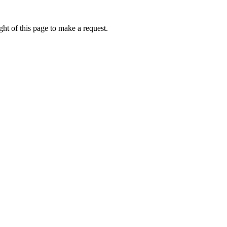
ht of this page to make a request.