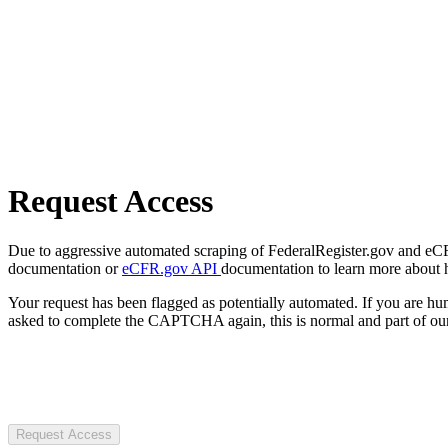
Request Access
Due to aggressive automated scraping of FederalRegister.gov and eCFR.
documentation or
eCFR.gov API
documentation to learn more about 
Your request has been flagged as potentially automated. If you are 
asked to complete the CAPTCHA again, this is normal and part of our
Request Access