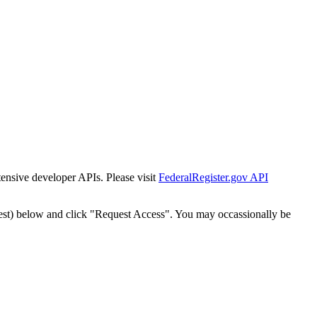
tensive developer APIs. Please visit
FederalRegister.gov API
est) below and click "Request Access". You may occassionally be