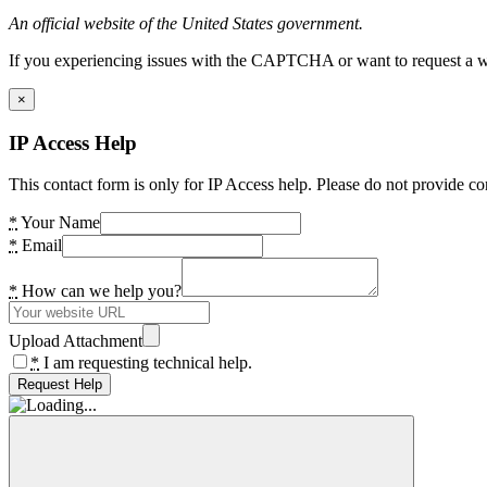
An official website of the United States government.
If you experiencing issues with the CAPTCHA or want to request a wide
×
IP Access Help
This contact form is only for IP Access help. Please do not provide co
*
Your Name
*
Email
*
How can we help you?
Upload Attachment
*
I am requesting technical help.