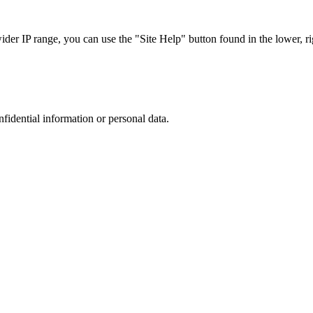
r IP range, you can use the "Site Help" button found in the lower, rig
nfidential information or personal data.