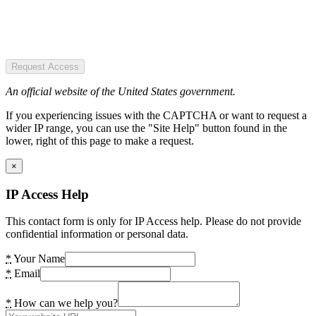
Request Access
An official website of the United States government.
If you experiencing issues with the CAPTCHA or want to request a
wider IP range, you can use the "Site Help" button found in the
lower, right of this page to make a request.
×
IP Access Help
This contact form is only for IP Access help. Please do not provide
confidential information or personal data.
*
Your Name
*
Email
*
How can we help you?