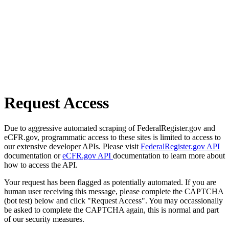
Request Access
Due to aggressive automated scraping of FederalRegister.gov and
eCFR.gov, programmatic access to these sites is limited to access to
our extensive developer APIs. Please visit
FederalRegister.gov API
documentation or
eCFR.gov API
documentation to learn more about
how to access the API.
Your request has been flagged as potentially automated. If you are
human user receiving this message, please complete the CAPTCHA
(bot test) below and click "Request Access". You may occassionally
be asked to complete the CAPTCHA again, this is normal and part
of our security measures.