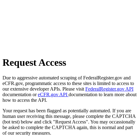
Request Access
Due to aggressive automated scraping of FederalRegister.gov and
eCFR.gov, programmatic access to these sites is limited to access to
our extensive developer APIs. Please visit
FederalRegister.gov API
documentation or
eCFR.gov API
documentation to learn more about
how to access the API.
Your request has been flagged as potentially automated. If you are
human user receiving this message, please complete the CAPTCHA
(bot test) below and click "Request Access". You may occassionally
be asked to complete the CAPTCHA again, this is normal and part
of our security measures.