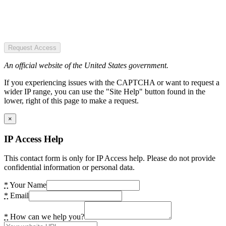
Request Access
An official website of the United States government.
If you experiencing issues with the CAPTCHA or want to request a
wider IP range, you can use the "Site Help" button found in the
lower, right of this page to make a request.
×
IP Access Help
This contact form is only for IP Access help. Please do not provide
confidential information or personal data.
*
Your Name
*
Email
*
How can we help you?