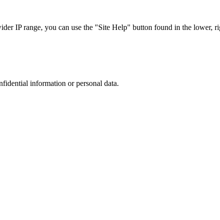
r IP range, you can use the "Site Help" button found in the lower, rig
nfidential information or personal data.