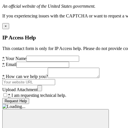
An official website of the United States government.
If you experiencing issues with the CAPTCHA or want to request a wide
×
IP Access Help
This contact form is only for IP Access help. Please do not provide co
*
Your Name
*
Email
*
How can we help you?
Upload Attachment
*
I am requesting technical help.