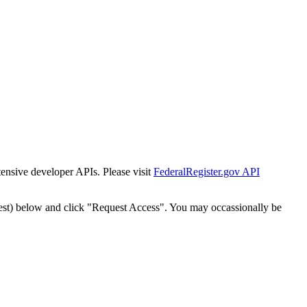
tensive developer APIs. Please visit
FederalRegister.gov API
est) below and click "Request Access". You may occassionally be