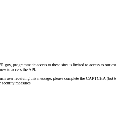
gov, programmatic access to these sites is limited to access to our ex
how to access the API.
human user receiving this message, please complete the CAPTCHA (bot t
 security measures.