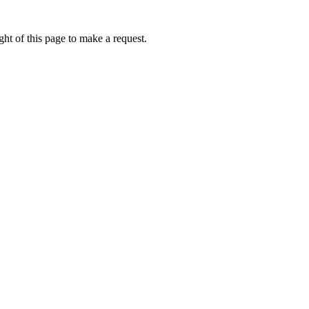
ht of this page to make a request.