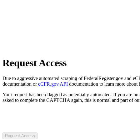
Request Access
Due to aggressive automated scraping of FederalRegister.gov and eCFR.
documentation or
eCFR.gov API
documentation to learn more about 
Your request has been flagged as potentially automated. If you are 
asked to complete the CAPTCHA again, this is normal and part of our
Request Access