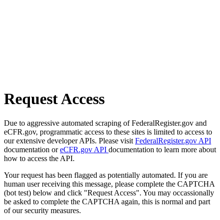
Request Access
Due to aggressive automated scraping of FederalRegister.gov and
eCFR.gov, programmatic access to these sites is limited to access to
our extensive developer APIs. Please visit
FederalRegister.gov API
documentation or
eCFR.gov API
documentation to learn more about
how to access the API.
Your request has been flagged as potentially automated. If you are
human user receiving this message, please complete the CAPTCHA
(bot test) below and click "Request Access". You may occassionally
be asked to complete the CAPTCHA again, this is normal and part
of our security measures.