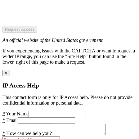
Request Access
An official website of the United States government.
If you experiencing issues with the CAPTCHA or want to request a
wider IP range, you can use the "Site Help" button found in the
lower, right of this page to make a request.
×
IP Access Help
This contact form is only for IP Access help. Please do not provide
confidential information or personal data.
*
Your Name
*
Email
*
How can we help you?