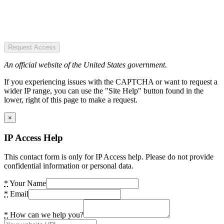
Request Access
An official website of the United States government.
If you experiencing issues with the CAPTCHA or want to request a
wider IP range, you can use the "Site Help" button found in the
lower, right of this page to make a request.
×
IP Access Help
This contact form is only for IP Access help. Please do not provide
confidential information or personal data.
*
Your Name
*
Email
*
How can we help you?