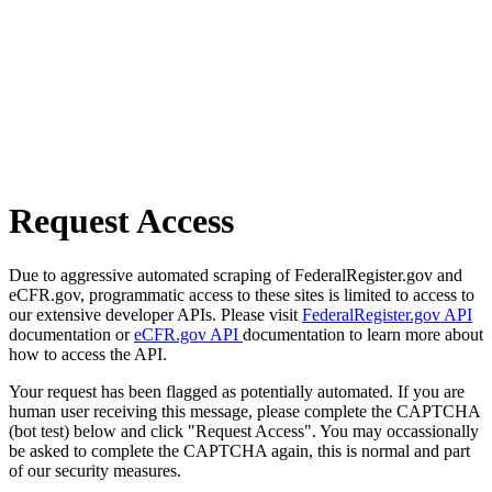
Request Access
Due to aggressive automated scraping of FederalRegister.gov and
eCFR.gov, programmatic access to these sites is limited to access to
our extensive developer APIs. Please visit
FederalRegister.gov API
documentation or
eCFR.gov API
documentation to learn more about
how to access the API.
Your request has been flagged as potentially automated. If you are
human user receiving this message, please complete the CAPTCHA
(bot test) below and click "Request Access". You may occassionally
be asked to complete the CAPTCHA again, this is normal and part
of our security measures.