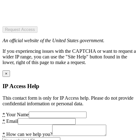
Request Access
An official website of the United States government.
If you experiencing issues with the CAPTCHA or want to request a
wider IP range, you can use the "Site Help" button found in the
lower, right of this page to make a request.
×
IP Access Help
This contact form is only for IP Access help. Please do not provide
confidential information or personal data.
*
Your Name
*
Email
*
How can we help you?