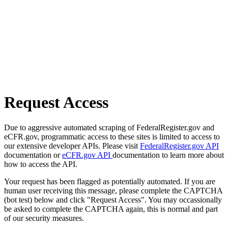
Request Access
Due to aggressive automated scraping of FederalRegister.gov and
eCFR.gov, programmatic access to these sites is limited to access to
our extensive developer APIs. Please visit
FederalRegister.gov API
documentation or
eCFR.gov API
documentation to learn more about
how to access the API.
Your request has been flagged as potentially automated. If you are
human user receiving this message, please complete the CAPTCHA
(bot test) below and click "Request Access". You may occassionally
be asked to complete the CAPTCHA again, this is normal and part
of our security measures.