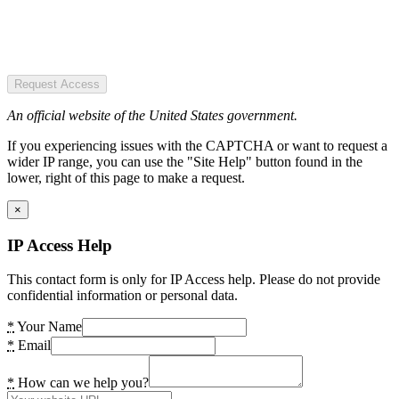
Request Access
An official website of the United States government.
If you experiencing issues with the CAPTCHA or want to request a
wider IP range, you can use the "Site Help" button found in the
lower, right of this page to make a request.
×
IP Access Help
This contact form is only for IP Access help. Please do not provide
confidential information or personal data.
*
Your Name
*
Email
*
How can we help you?