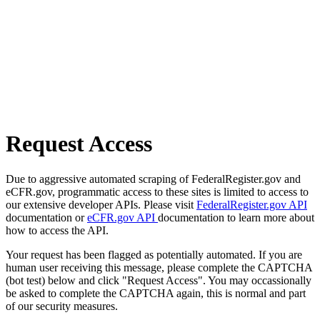
Request Access
Due to aggressive automated scraping of FederalRegister.gov and
eCFR.gov, programmatic access to these sites is limited to access to
our extensive developer APIs. Please visit
FederalRegister.gov API
documentation or
eCFR.gov API
documentation to learn more about
how to access the API.
Your request has been flagged as potentially automated. If you are
human user receiving this message, please complete the CAPTCHA
(bot test) below and click "Request Access". You may occassionally
be asked to complete the CAPTCHA again, this is normal and part
of our security measures.