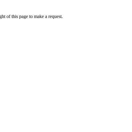
ht of this page to make a request.