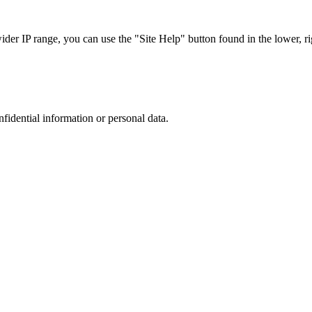
r IP range, you can use the "Site Help" button found in the lower, rig
nfidential information or personal data.