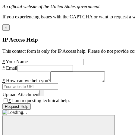
An official website of the United States government.
If you experiencing issues with the CAPTCHA or want to request a wide
×
IP Access Help
This contact form is only for IP Access help. Please do not provide co
*
Your Name
*
Email
*
How can we help you?
Upload Attachment
*
I am requesting technical help.