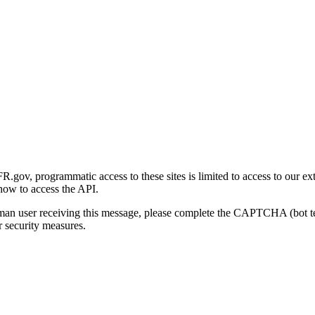
gov, programmatic access to these sites is limited to access to our ex
how to access the API.
human user receiving this message, please complete the CAPTCHA (bot t
 security measures.