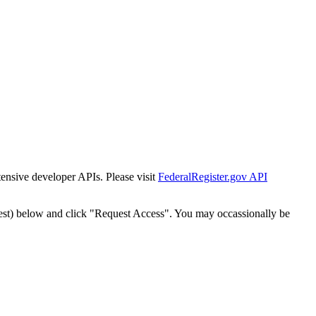
tensive developer APIs. Please visit
FederalRegister.gov API
est) below and click "Request Access". You may occassionally be