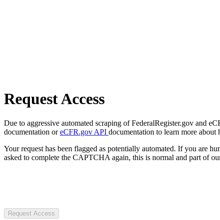
Request Access
Due to aggressive automated scraping of FederalRegister.gov and eCFR.
documentation or
eCFR.gov API
documentation to learn more about 
Your request has been flagged as potentially automated. If you are 
asked to complete the CAPTCHA again, this is normal and part of our
Request Access