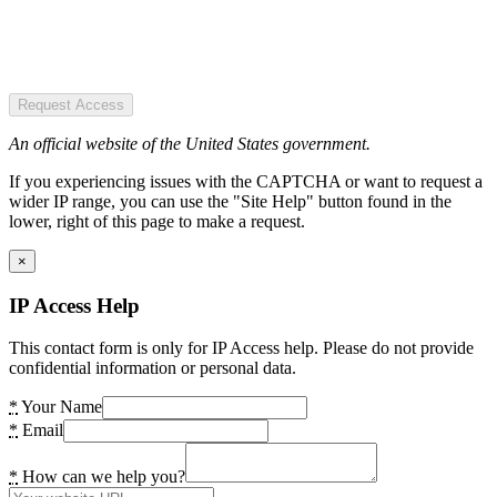
Request Access
An official website of the United States government.
If you experiencing issues with the CAPTCHA or want to request a
wider IP range, you can use the "Site Help" button found in the
lower, right of this page to make a request.
×
IP Access Help
This contact form is only for IP Access help. Please do not provide
confidential information or personal data.
*
Your Name
*
Email
*
How can we help you?