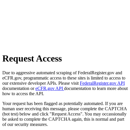
Request Access
Due to aggressive automated scraping of FederalRegister.gov and
eCFR.gov, programmatic access to these sites is limited to access to
our extensive developer APIs. Please visit
FederalRegister.gov API
documentation or
eCFR.gov API
documentation to learn more about
how to access the API.
Your request has been flagged as potentially automated. If you are
human user receiving this message, please complete the CAPTCHA
(bot test) below and click "Request Access". You may occassionally
be asked to complete the CAPTCHA again, this is normal and part
of our security measures.