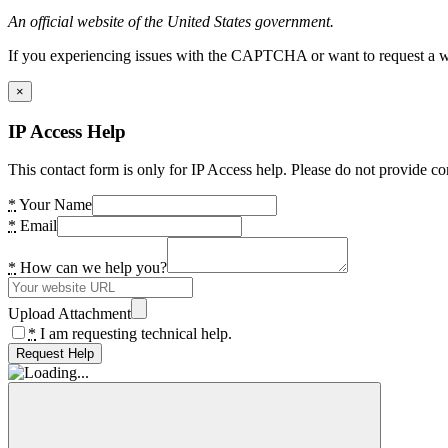
An official website of the United States government.
If you experiencing issues with the CAPTCHA or want to request a wide
×
IP Access Help
This contact form is only for IP Access help. Please do not provide co
*
Your Name
*
Email
*
How can we help you?
Upload Attachment
*
I am requesting technical help.