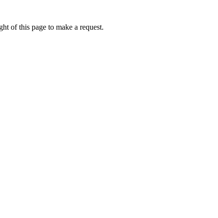
ht of this page to make a request.