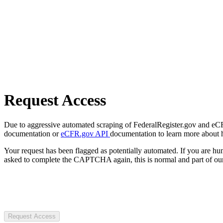
Request Access
Due to aggressive automated scraping of FederalRegister.gov and eCFR.
documentation or
eCFR.gov API
documentation to learn more about 
Your request has been flagged as potentially automated. If you are 
asked to complete the CAPTCHA again, this is normal and part of our
Request Access