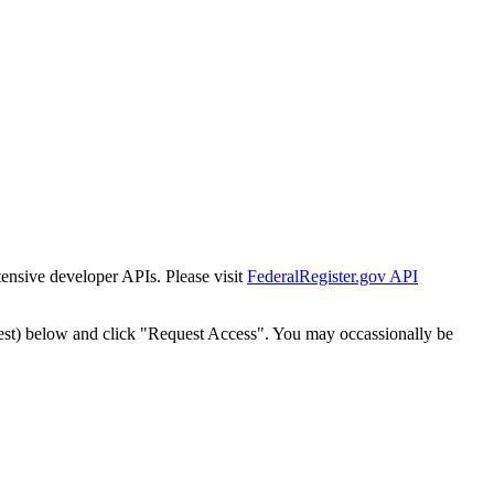
tensive developer APIs. Please visit
FederalRegister.gov API
est) below and click "Request Access". You may occassionally be