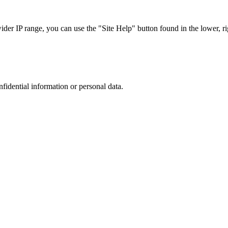
r IP range, you can use the "Site Help" button found in the lower, rig
nfidential information or personal data.