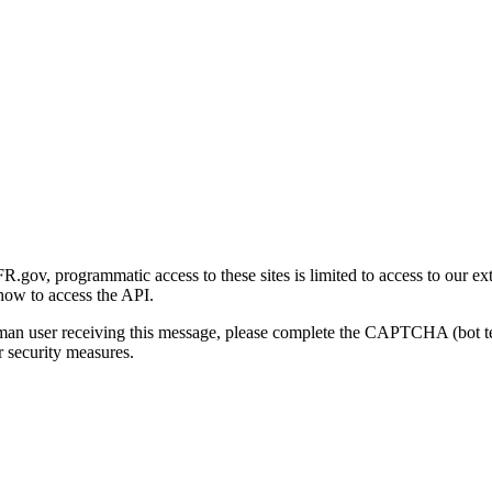
gov, programmatic access to these sites is limited to access to our ex
how to access the API.
human user receiving this message, please complete the CAPTCHA (bot t
 security measures.