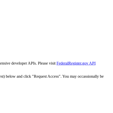
tensive developer APIs. Please visit
FederalRegister.gov API
est) below and click "Request Access". You may occassionally be