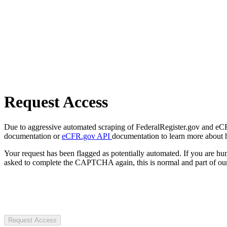
Request Access
Due to aggressive automated scraping of FederalRegister.gov and eCFR.
documentation or
eCFR.gov API
documentation to learn more about 
Your request has been flagged as potentially automated. If you are 
asked to complete the CAPTCHA again, this is normal and part of our
Request Access