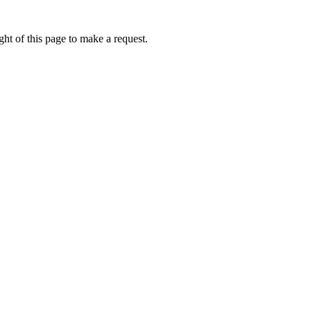
ht of this page to make a request.