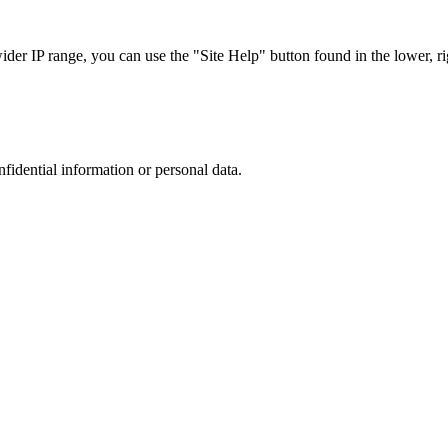
r IP range, you can use the "Site Help" button found in the lower, rig
nfidential information or personal data.