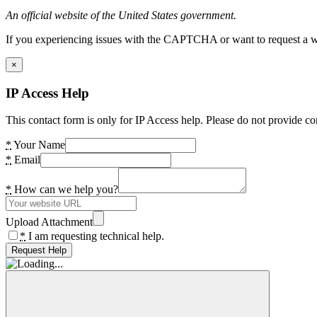
An official website of the United States government.
If you experiencing issues with the CAPTCHA or want to request a wide
×
IP Access Help
This contact form is only for IP Access help. Please do not provide co
*
Your Name
*
Email
*
How can we help you?
Upload Attachment
*
I am requesting technical help.