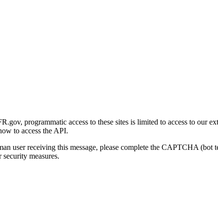
gov, programmatic access to these sites is limited to access to our ex
how to access the API.
human user receiving this message, please complete the CAPTCHA (bot t
 security measures.