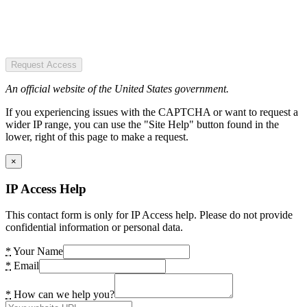
Request Access
An official website of the United States government.
If you experiencing issues with the CAPTCHA or want to request a
wider IP range, you can use the "Site Help" button found in the
lower, right of this page to make a request.
×
IP Access Help
This contact form is only for IP Access help. Please do not provide
confidential information or personal data.
*
Your Name
*
Email
*
How can we help you?