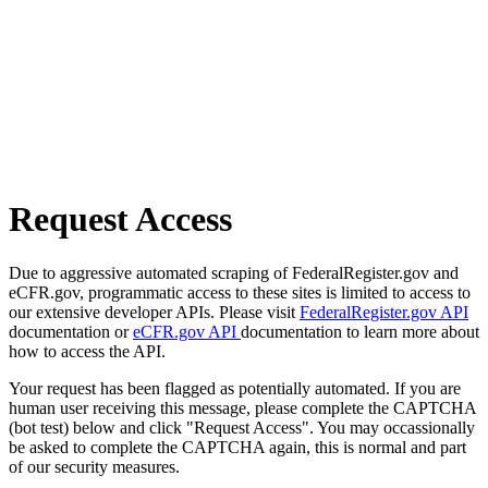
Request Access
Due to aggressive automated scraping of FederalRegister.gov and
eCFR.gov, programmatic access to these sites is limited to access to
our extensive developer APIs. Please visit
FederalRegister.gov API
documentation or
eCFR.gov API
documentation to learn more about
how to access the API.
Your request has been flagged as potentially automated. If you are
human user receiving this message, please complete the CAPTCHA
(bot test) below and click "Request Access". You may occassionally
be asked to complete the CAPTCHA again, this is normal and part
of our security measures.