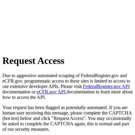
Request Access
Due to aggressive automated scraping of FederalRegister.gov and
eCFR.gov, programmatic access to these sites is limited to access to
our extensive developer APIs. Please visit
FederalRegister.gov API
documentation or
eCFR.gov API
documentation to learn more about
how to access the API.
Your request has been flagged as potentially automated. If you are
human user receiving this message, please complete the CAPTCHA
(bot test) below and click "Request Access". You may occassionally
be asked to complete the CAPTCHA again, this is normal and part
of our security measures.