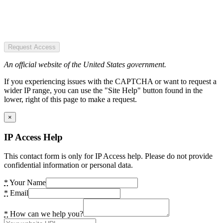
Request Access
An official website of the United States government.
If you experiencing issues with the CAPTCHA or want to request a
wider IP range, you can use the "Site Help" button found in the
lower, right of this page to make a request.
×
IP Access Help
This contact form is only for IP Access help. Please do not provide
confidential information or personal data.
*
Your Name
*
Email
*
How can we help you?