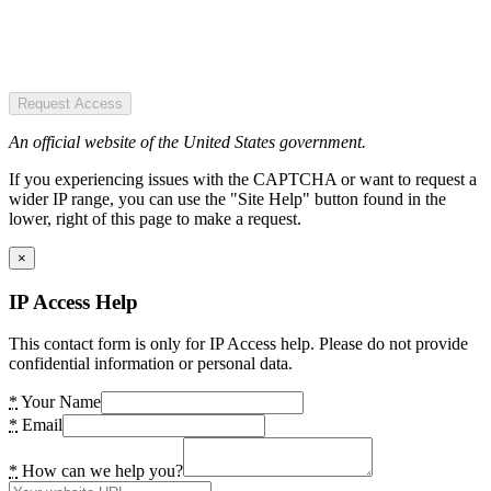
Request Access
An official website of the United States government.
If you experiencing issues with the CAPTCHA or want to request a
wider IP range, you can use the "Site Help" button found in the
lower, right of this page to make a request.
×
IP Access Help
This contact form is only for IP Access help. Please do not provide
confidential information or personal data.
*
Your Name
*
Email
*
How can we help you?