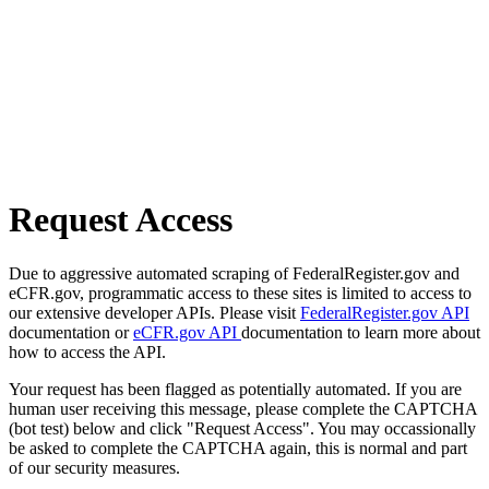
Request Access
Due to aggressive automated scraping of FederalRegister.gov and
eCFR.gov, programmatic access to these sites is limited to access to
our extensive developer APIs. Please visit
FederalRegister.gov API
documentation or
eCFR.gov API
documentation to learn more about
how to access the API.
Your request has been flagged as potentially automated. If you are
human user receiving this message, please complete the CAPTCHA
(bot test) below and click "Request Access". You may occassionally
be asked to complete the CAPTCHA again, this is normal and part
of our security measures.