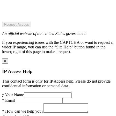
Request Access
An official website of the United States government.
If you experiencing issues with the CAPTCHA or want to request a
wider IP range, you can use the "Site Help" button found in the
lower, right of this page to make a request.
×
IP Access Help
This contact form is only for IP Access help. Please do not provide
confidential information or personal data.
*
Your Name
*
Email
*
How can we help you?