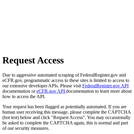
Request Access
Due to aggressive automated scraping of FederalRegister.gov and
eCFR.gov, programmatic access to these sites is limited to access to
our extensive developer APIs. Please visit
FederalRegister.gov API
documentation or
eCFR.gov API
documentation to learn more about
how to access the API.
Your request has been flagged as potentially automated. If you are
human user receiving this message, please complete the CAPTCHA
(bot test) below and click "Request Access". You may occassionally
be asked to complete the CAPTCHA again, this is normal and part
of our security measures.