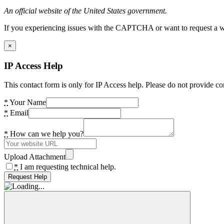
An official website of the United States government.
If you experiencing issues with the CAPTCHA or want to request a wide
×
IP Access Help
This contact form is only for IP Access help. Please do not provide co
*
Your Name
*
Email
*
How can we help you?
Upload Attachment
*
I am requesting technical help.