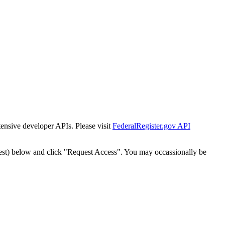
tensive developer APIs. Please visit
FederalRegister.gov API
est) below and click "Request Access". You may occassionally be