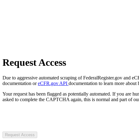
Request Access
Due to aggressive automated scraping of FederalRegister.gov and eCFR.
documentation or
eCFR.gov API
documentation to learn more about 
Your request has been flagged as potentially automated. If you are 
asked to complete the CAPTCHA again, this is normal and part of our
Request Access