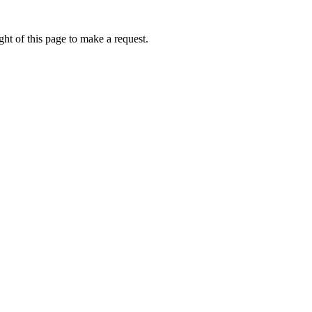
ht of this page to make a request.