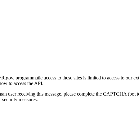
gov, programmatic access to these sites is limited to access to our ex
how to access the API.
human user receiving this message, please complete the CAPTCHA (bot t
 security measures.