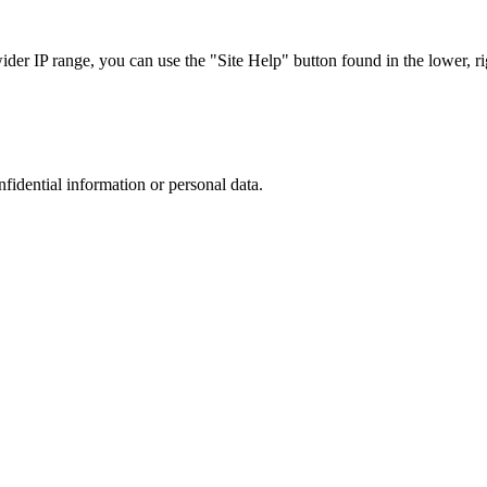
r IP range, you can use the "Site Help" button found in the lower, rig
nfidential information or personal data.