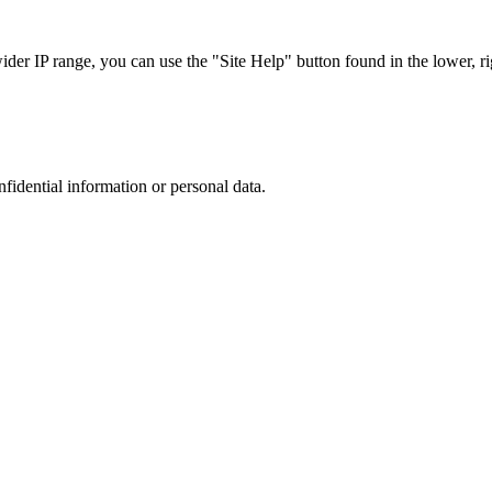
r IP range, you can use the "Site Help" button found in the lower, rig
nfidential information or personal data.