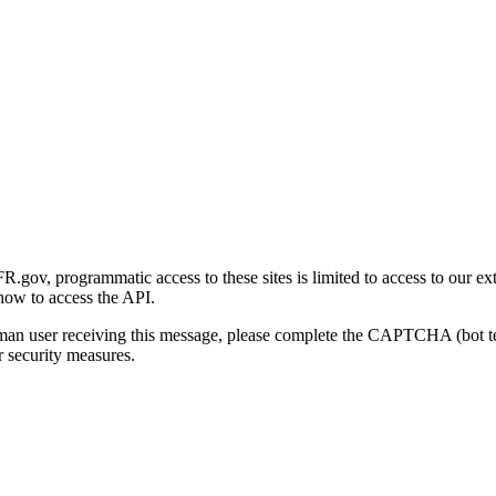
gov, programmatic access to these sites is limited to access to our ex
how to access the API.
human user receiving this message, please complete the CAPTCHA (bot t
 security measures.