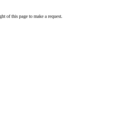
ht of this page to make a request.