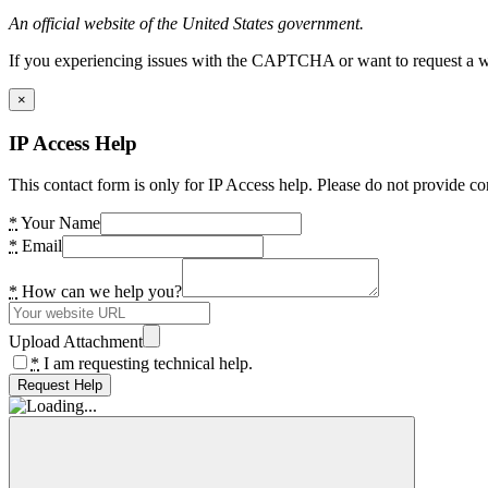
An official website of the United States government.
If you experiencing issues with the CAPTCHA or want to request a wide
×
IP Access Help
This contact form is only for IP Access help. Please do not provide co
*
Your Name
*
Email
*
How can we help you?
Upload Attachment
*
I am requesting technical help.