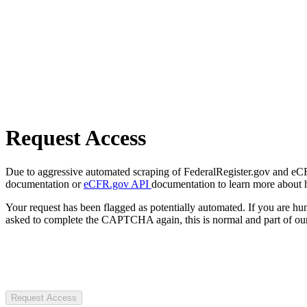
Request Access
Due to aggressive automated scraping of FederalRegister.gov and eCFR.
documentation or
eCFR.gov API
documentation to learn more about 
Your request has been flagged as potentially automated. If you are 
asked to complete the CAPTCHA again, this is normal and part of our
Request Access