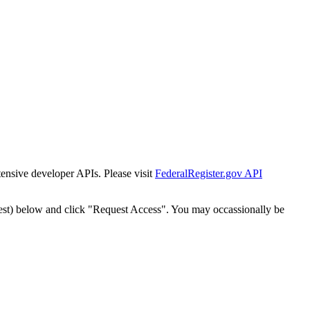
tensive developer APIs. Please visit
FederalRegister.gov API
est) below and click "Request Access". You may occassionally be