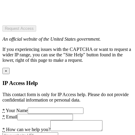
Request Access
An official website of the United States government.
If you experiencing issues with the CAPTCHA or want to request a
wider IP range, you can use the "Site Help" button found in the
lower, right of this page to make a request.
×
IP Access Help
This contact form is only for IP Access help. Please do not provide
confidential information or personal data.
*
Your Name
*
Email
*
How can we help you?