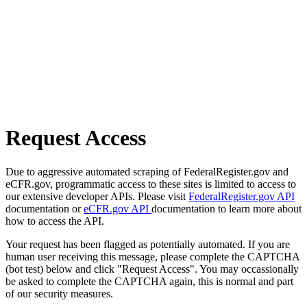
Request Access
Due to aggressive automated scraping of FederalRegister.gov and
eCFR.gov, programmatic access to these sites is limited to access to
our extensive developer APIs. Please visit
FederalRegister.gov API
documentation or
eCFR.gov API
documentation to learn more about
how to access the API.
Your request has been flagged as potentially automated. If you are
human user receiving this message, please complete the CAPTCHA
(bot test) below and click "Request Access". You may occassionally
be asked to complete the CAPTCHA again, this is normal and part
of our security measures.