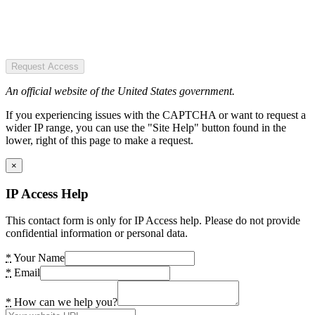
Request Access
An official website of the United States government.
If you experiencing issues with the CAPTCHA or want to request a
wider IP range, you can use the "Site Help" button found in the
lower, right of this page to make a request.
×
IP Access Help
This contact form is only for IP Access help. Please do not provide
confidential information or personal data.
*
Your Name
*
Email
*
How can we help you?