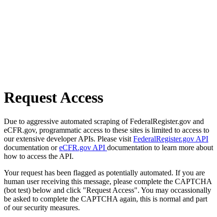
Request Access
Due to aggressive automated scraping of FederalRegister.gov and
eCFR.gov, programmatic access to these sites is limited to access to
our extensive developer APIs. Please visit
FederalRegister.gov API
documentation or
eCFR.gov API
documentation to learn more about
how to access the API.
Your request has been flagged as potentially automated. If you are
human user receiving this message, please complete the CAPTCHA
(bot test) below and click "Request Access". You may occassionally
be asked to complete the CAPTCHA again, this is normal and part
of our security measures.