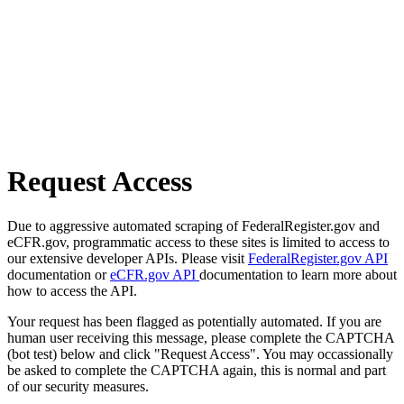
Request Access
Due to aggressive automated scraping of FederalRegister.gov and
eCFR.gov, programmatic access to these sites is limited to access to
our extensive developer APIs. Please visit
FederalRegister.gov API
documentation or
eCFR.gov API
documentation to learn more about
how to access the API.
Your request has been flagged as potentially automated. If you are
human user receiving this message, please complete the CAPTCHA
(bot test) below and click "Request Access". You may occassionally
be asked to complete the CAPTCHA again, this is normal and part
of our security measures.