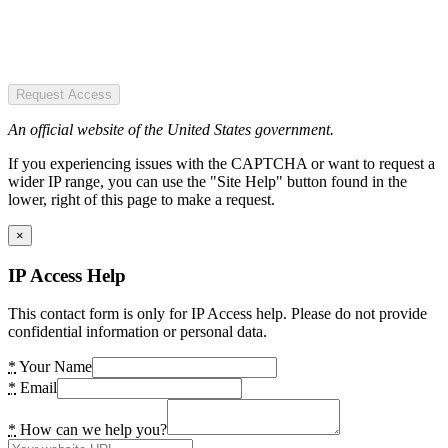
Request Access
An official website of the United States government.
If you experiencing issues with the CAPTCHA or want to request a
wider IP range, you can use the "Site Help" button found in the
lower, right of this page to make a request.
×
IP Access Help
This contact form is only for IP Access help. Please do not provide
confidential information or personal data.
*
Your Name
*
Email
*
How can we help you?