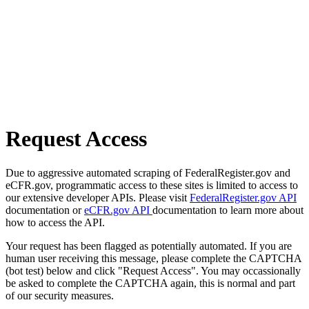
Request Access
Due to aggressive automated scraping of FederalRegister.gov and
eCFR.gov, programmatic access to these sites is limited to access to
our extensive developer APIs. Please visit
FederalRegister.gov API
documentation or
eCFR.gov API
documentation to learn more about
how to access the API.
Your request has been flagged as potentially automated. If you are
human user receiving this message, please complete the CAPTCHA
(bot test) below and click "Request Access". You may occassionally
be asked to complete the CAPTCHA again, this is normal and part
of our security measures.