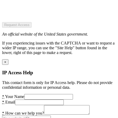
Request Access
An official website of the United States government.
If you experiencing issues with the CAPTCHA or want to request a
wider IP range, you can use the "Site Help" button found in the
lower, right of this page to make a request.
×
IP Access Help
This contact form is only for IP Access help. Please do not provide
confidential information or personal data.
*
Your Name
*
Email
*
How can we help you?