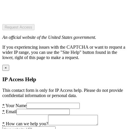
Request Access
An official website of the United States government.
If you experiencing issues with the CAPTCHA or want to request a
wider IP range, you can use the "Site Help" button found in the
lower, right of this page to make a request.
×
IP Access Help
This contact form is only for IP Access help. Please do not provide
confidential information or personal data.
*
Your Name
*
Email
*
How can we help you?