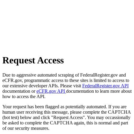
Request Access
Due to aggressive automated scraping of FederalRegister.gov and
eCFR.gov, programmatic access to these sites is limited to access to
our extensive developer APIs. Please visit
FederalRegister.gov API
documentation or
eCFR.gov API
documentation to learn more about
how to access the API.
Your request has been flagged as potentially automated. If you are
human user receiving this message, please complete the CAPTCHA
(bot test) below and click "Request Access". You may occassionally
be asked to complete the CAPTCHA again, this is normal and part
of our security measures.