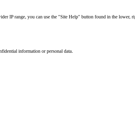
r IP range, you can use the "Site Help" button found in the lower, rig
nfidential information or personal data.