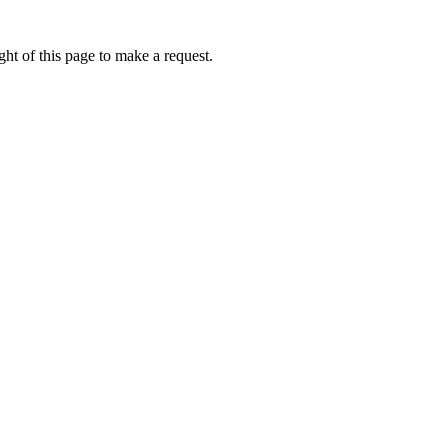
ht of this page to make a request.