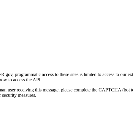
gov, programmatic access to these sites is limited to access to our ex
how to access the API.
human user receiving this message, please complete the CAPTCHA (bot t
 security measures.