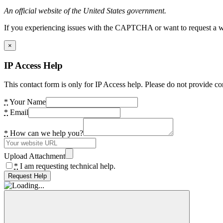
An official website of the United States government.
If you experiencing issues with the CAPTCHA or want to request a wide
×
IP Access Help
This contact form is only for IP Access help. Please do not provide co
*
Your Name
*
Email
*
How can we help you?
Upload Attachment
*
I am requesting technical help.