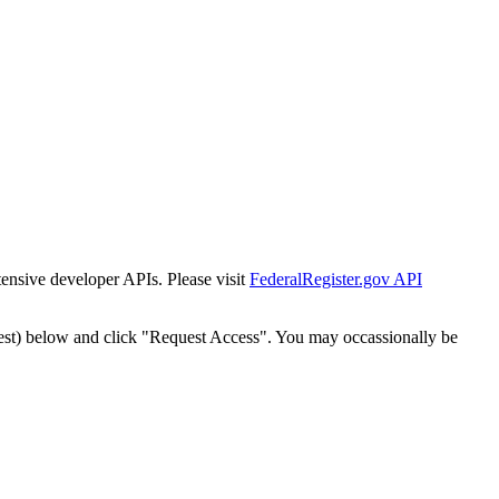
tensive developer APIs. Please visit
FederalRegister.gov API
est) below and click "Request Access". You may occassionally be