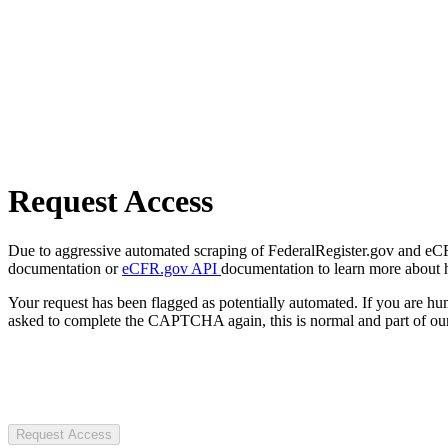
Request Access
Due to aggressive automated scraping of FederalRegister.gov and eCFR.
documentation or
eCFR.gov API
documentation to learn more about 
Your request has been flagged as potentially automated. If you are 
asked to complete the CAPTCHA again, this is normal and part of our
Request Access