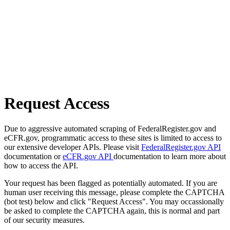
Request Access
Due to aggressive automated scraping of FederalRegister.gov and
eCFR.gov, programmatic access to these sites is limited to access to
our extensive developer APIs. Please visit
FederalRegister.gov API
documentation or
eCFR.gov API
documentation to learn more about
how to access the API.
Your request has been flagged as potentially automated. If you are
human user receiving this message, please complete the CAPTCHA
(bot test) below and click "Request Access". You may occassionally
be asked to complete the CAPTCHA again, this is normal and part
of our security measures.