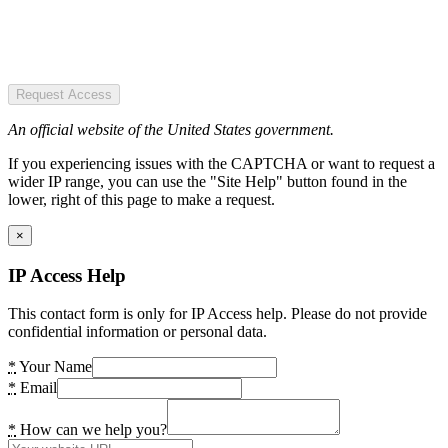
Request Access
An official website of the United States government.
If you experiencing issues with the CAPTCHA or want to request a
wider IP range, you can use the "Site Help" button found in the
lower, right of this page to make a request.
×
IP Access Help
This contact form is only for IP Access help. Please do not provide
confidential information or personal data.
*
Your Name
*
Email
*
How can we help you?