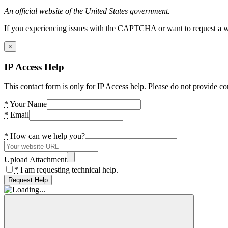
An official website of the United States government.
If you experiencing issues with the CAPTCHA or want to request a wide
×
IP Access Help
This contact form is only for IP Access help. Please do not provide co
*
Your Name
*
Email
*
How can we help you?
Upload Attachment
*
I am requesting technical help.