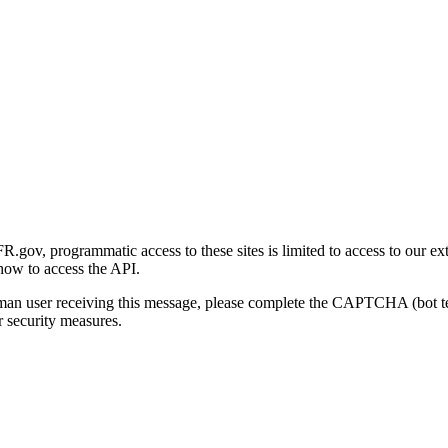
gov, programmatic access to these sites is limited to access to our ex
how to access the API.
human user receiving this message, please complete the CAPTCHA (bot t
 security measures.