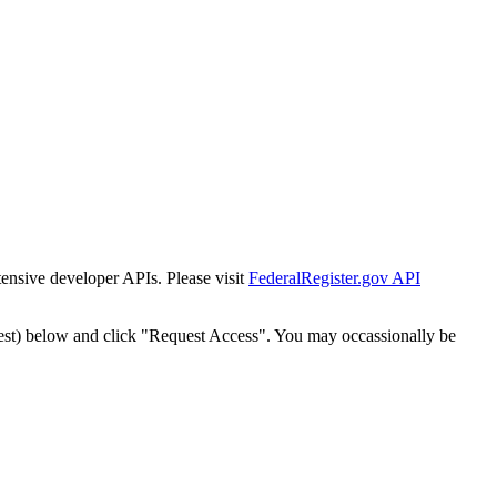
tensive developer APIs. Please visit
FederalRegister.gov API
est) below and click "Request Access". You may occassionally be