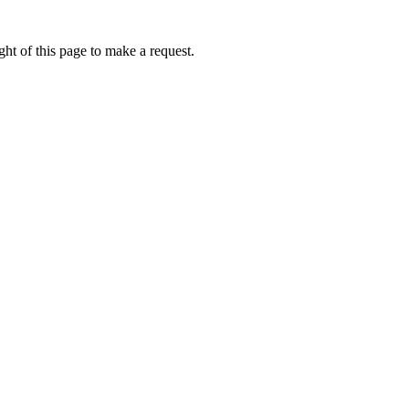
ht of this page to make a request.