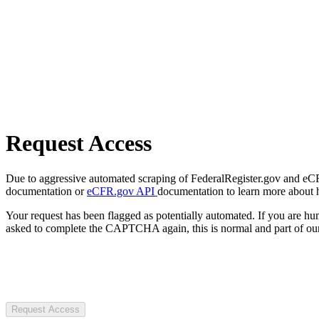
Request Access
Due to aggressive automated scraping of FederalRegister.gov and eCFR.
documentation or
eCFR.gov API
documentation to learn more about 
Your request has been flagged as potentially automated. If you are 
asked to complete the CAPTCHA again, this is normal and part of our
Request Access