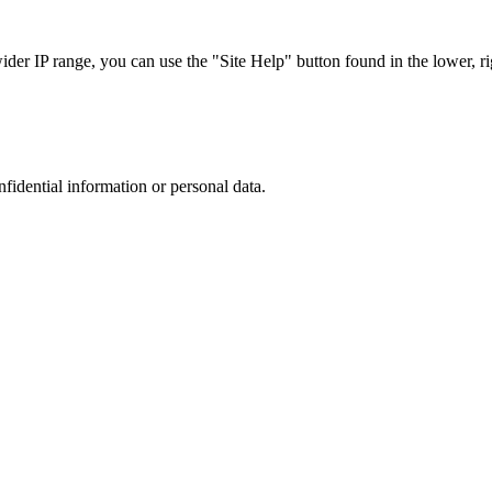
r IP range, you can use the "Site Help" button found in the lower, rig
nfidential information or personal data.