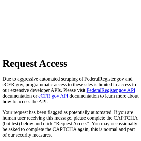
Request Access
Due to aggressive automated scraping of FederalRegister.gov and
eCFR.gov, programmatic access to these sites is limited to access to
our extensive developer APIs. Please visit
FederalRegister.gov API
documentation or
eCFR.gov API
documentation to learn more about
how to access the API.
Your request has been flagged as potentially automated. If you are
human user receiving this message, please complete the CAPTCHA
(bot test) below and click "Request Access". You may occassionally
be asked to complete the CAPTCHA again, this is normal and part
of our security measures.