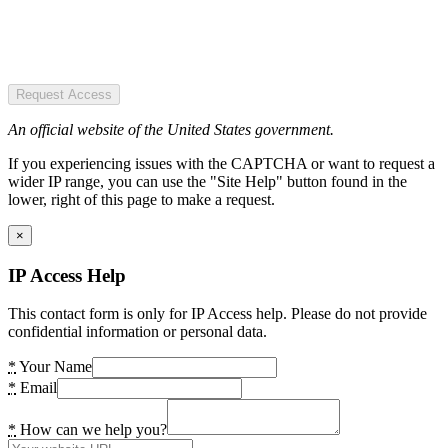
Request Access
An official website of the United States government.
If you experiencing issues with the CAPTCHA or want to request a
wider IP range, you can use the "Site Help" button found in the
lower, right of this page to make a request.
×
IP Access Help
This contact form is only for IP Access help. Please do not provide
confidential information or personal data.
*
Your Name
*
Email
*
How can we help you?