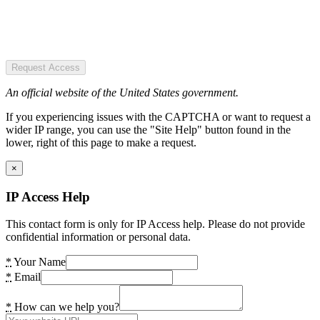
Request Access
An official website of the United States government.
If you experiencing issues with the CAPTCHA or want to request a
wider IP range, you can use the "Site Help" button found in the
lower, right of this page to make a request.
×
IP Access Help
This contact form is only for IP Access help. Please do not provide
confidential information or personal data.
*
Your Name
*
Email
*
How can we help you?