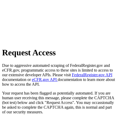
Request Access
Due to aggressive automated scraping of FederalRegister.gov and
eCFR.gov, programmatic access to these sites is limited to access to
our extensive developer APIs. Please visit
FederalRegister.gov API
documentation or
eCFR.gov API
documentation to learn more about
how to access the API.
Your request has been flagged as potentially automated. If you are
human user receiving this message, please complete the CAPTCHA
(bot test) below and click "Request Access". You may occassionally
be asked to complete the CAPTCHA again, this is normal and part
of our security measures.