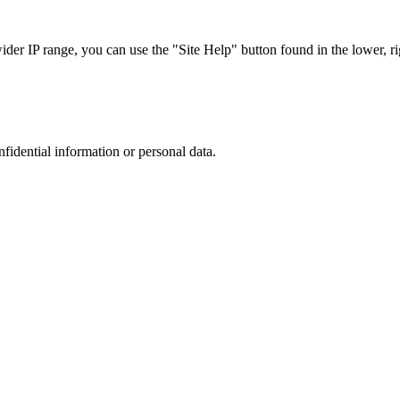
r IP range, you can use the "Site Help" button found in the lower, rig
nfidential information or personal data.