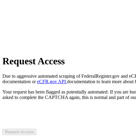
Request Access
Due to aggressive automated scraping of FederalRegister.gov and eCFR.
documentation or
eCFR.gov API
documentation to learn more about 
Your request has been flagged as potentially automated. If you are 
asked to complete the CAPTCHA again, this is normal and part of our
Request Access