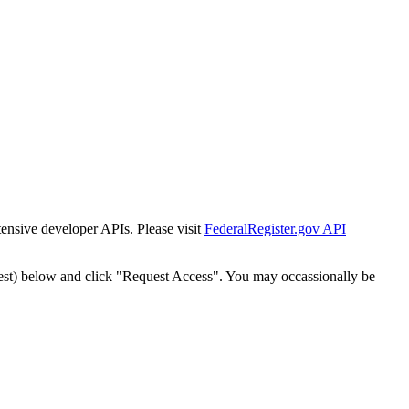
tensive developer APIs. Please visit
FederalRegister.gov API
est) below and click "Request Access". You may occassionally be