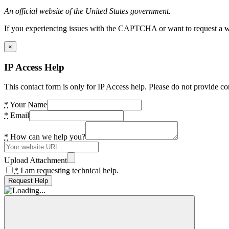
An official website of the United States government.
If you experiencing issues with the CAPTCHA or want to request a wide
×
IP Access Help
This contact form is only for IP Access help. Please do not provide co
*
Your Name
*
Email
*
How can we help you?
Upload Attachment
*
I am requesting technical help.