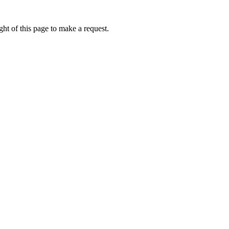
ht of this page to make a request.