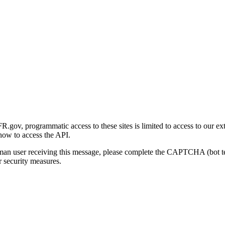
gov, programmatic access to these sites is limited to access to our ex
how to access the API.
human user receiving this message, please complete the CAPTCHA (bot t
 security measures.