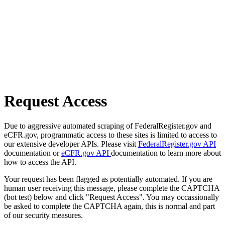
Request Access
Due to aggressive automated scraping of FederalRegister.gov and
eCFR.gov, programmatic access to these sites is limited to access to
our extensive developer APIs. Please visit
FederalRegister.gov API
documentation or
eCFR.gov API
documentation to learn more about
how to access the API.
Your request has been flagged as potentially automated. If you are
human user receiving this message, please complete the CAPTCHA
(bot test) below and click "Request Access". You may occassionally
be asked to complete the CAPTCHA again, this is normal and part
of our security measures.