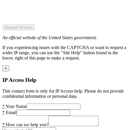
Request Access
An official website of the United States government.
If you experiencing issues with the CAPTCHA or want to request a
wider IP range, you can use the "Site Help" button found in the
lower, right of this page to make a request.
×
IP Access Help
This contact form is only for IP Access help. Please do not provide
confidential information or personal data.
*
Your Name
*
Email
*
How can we help you?